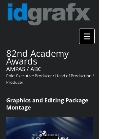
82nd Academy
Awards
AMPAS / ABC
Role: Executive Producer / Head of Production /
Producer
Graphics and Editing Package
Montage