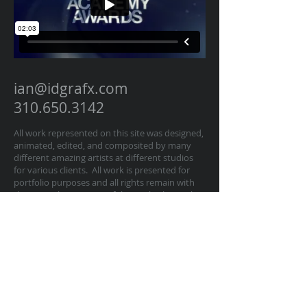
ian@idgrafx.com
310.650.3142
All work represented on this site was designed,
animated, edited, and composited by many
different amazing artists at different studios
for various clients. All work is presented for
portfolio purposes and all rights remain with
the original contractor of the work. The work
on this website represents work by Ian
Dawson/IDGRAFX as Executive Producer, Head
of Production, Producer, and/or Supervisor
procurring and managing those teams of
artists.