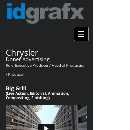
Chrysler
Doner Advertising
Role: Executive Producer / Head of Production
/ Producer
Big Grill
(Live Action, Editorial, Animation,
Compositing, Finishing)