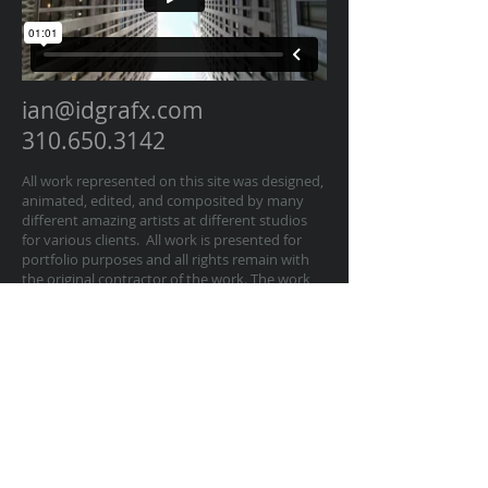
ian@idgrafx.com
310.650.3142
All work represented on this site was designed,
animated, edited, and composited by many
different amazing artists at different studios
for various clients. All work is presented for
portfolio purposes and all rights remain with
the original contractor of the work. The work
on this website represents work by Ian
Dawson/IDGRAFX as Executive Producer, Head
of Production, Producer, and/or Supervisor
procurring and managing those teams of
artists.