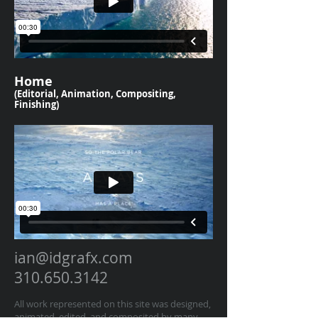
Home
(Editorial, Animation, Compositing,
Finishing)
ian@idgrafx.com
310.650.3142
All work represented on this site was designed,
animated, edited, and composited by many