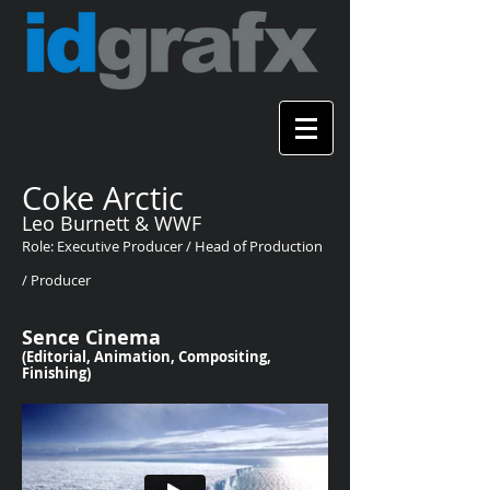
Coke Arctic
Leo Burnett & WWF
Role: Executive Producer / Head of Production
/ Producer
Sence Cinema
(Editorial, Animation, Compositing,
Finishing)