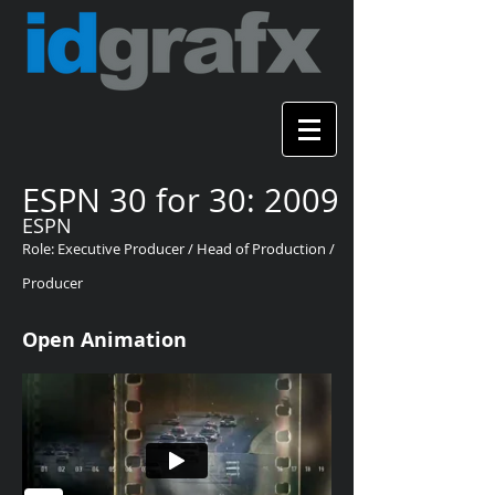
ESPN 30 for 30: 2009
ESPN
Role: Executive Producer / Head of Production /
Producer
Open Animation