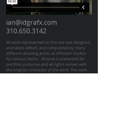
ian@idgrafx.com
310.650.3142
All work represented on this site was designed,
animated, edited, and composited by many
different amazing artists at different studios
for various clients. All work is presented for
portfolio purposes and all rights remain with
the original contractor of the work. The work
on this website represents work by Ian
Dawson/IDGRAFX as Executive Producer, Head
of Production, Producer, and/or Supervisor
procurring and managing those teams of
artists.