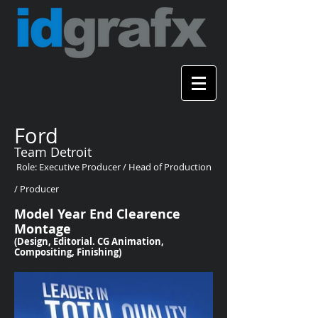
Ford
Team Detroit
Role: Executive Producer / Head of Production
/ Producer
Model Year End Clearence
Montage
(Design, Editorial. CG Animation,
Compositing, Finishing)