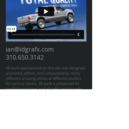
ian@idgrafx.com
310.650.3142
All work represented on this site was designed,
animated, edited, and composited by many
different amazing artists at different studios
for various clients. All work is presented for
portfolio purposes and all rights remain with
the original contractor of the work. The work
on this website represents work by Ian
Dawson/IDGRAFX as Executive Producer, Head
of Production, Producer, and/or Supervisor
procurring and managing those teams of
artists.