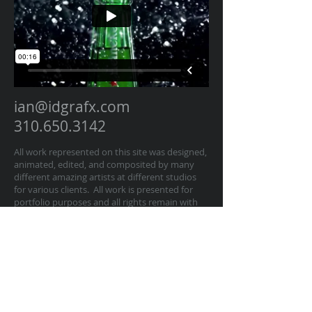
ian@idgrafx.com
310.650.3142
All work represented on this site was designed,
animated, edited, and composited by many
different amazing artists at different studios
for various clients. All work is presented for
portfolio purposes and all rights remain with
the original contractor of the work. The work
on this website represents work by Ian
Dawson/IDGRAFX as Executive Producer, Head
of Production, Producer, and/or Supervisor
procurring and managing those teams of
artists.