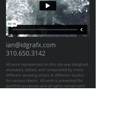
ian@idgrafx.com
310.650.3142
All work represented on this site was designed,
animated, edited, and composited by many
different amazing artists at different studios
for various clients. All work is presented for
portfolio purposes and all rights remain with
the original contractor of the work. The work
on this website represents work by Ian
Dawson/IDGRAFX as Executive Producer, Head
of Production, Producer, and/or Supervisor
procurring and managing those teams of
artists.