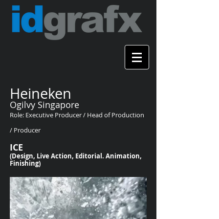
Heineken
Ogilvy Singapore
Role: Executive Producer / Head of Production
/ Producer
ICE
(Design, Live Action, Editorial. Animation,
Finishing)