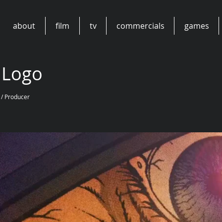
about
film
tv
commercials
games
 Logo
 / Producer