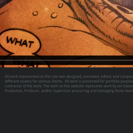
All work represented on this site was designed, animated, edited, and compos
different studios for various clients. All work is presented for portfolio purpos
contractor of the work. The work on this website represents work by Ian Daw
Production, Producer, and/or Supervisor procurring and managing those teams