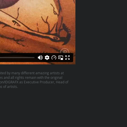
ited by many different amazing artists at
es and all rights remain with the original
son/IDGRAFX as Executive Producer, Head of
 of artists.