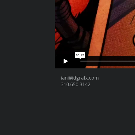
ian@idgrafx.com
310.650.3142