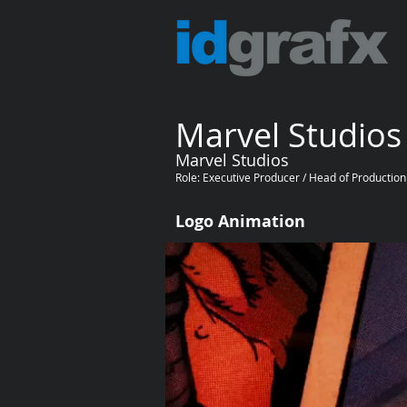
Marvel Studios
Marvel Studios
Role: Executive Producer / Head of Production
Logo Animation