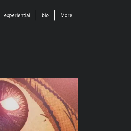
experiential
bio
More