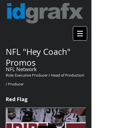
NFL "Hey Coach"
Promos
NFL Network
Role: Executive Producer / Head of Production
/ Producer
Red Flag