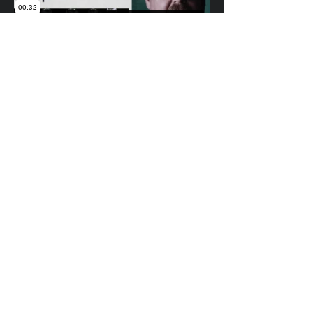
Underdog
ian@idgrafx.com
310.650.3142
All work represented on this site was designed,
animated, edited, and composited by many
different amazing artists at different studios
for various clients. All work is presented for
portfolio purposes and all rights remain with