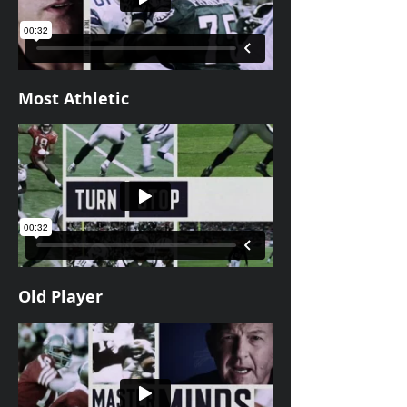
Most Athletic
Old Player