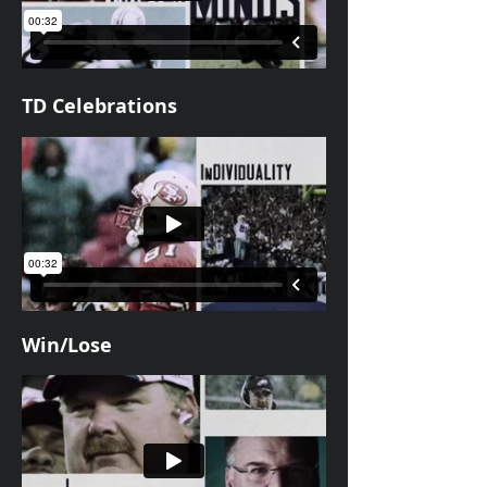
TD Celebrations
Win/Lose