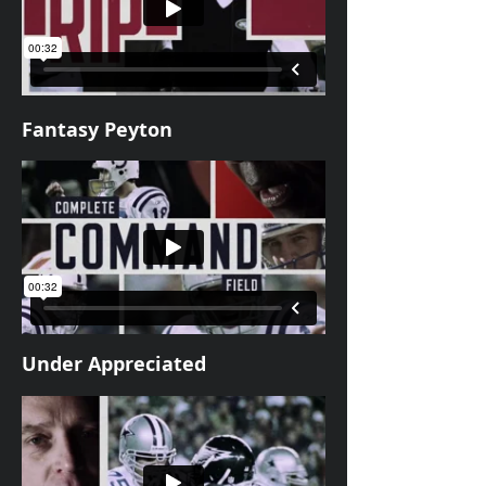
Fantasy Peyton
Under Appreciated