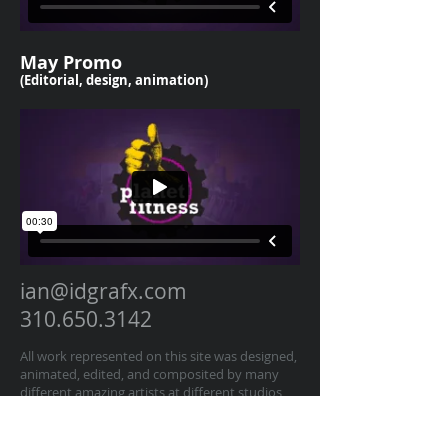
May Promo
(Editorial, design, animation
)
ian@idgrafx.com
310.650.3142
All work represented on this site was designed,
animated, edited, and composited by many
different amazing artists at different studios
for various clients. All work is presented for
portfolio purposes and all rights remain with
the original contractor of the work. The work