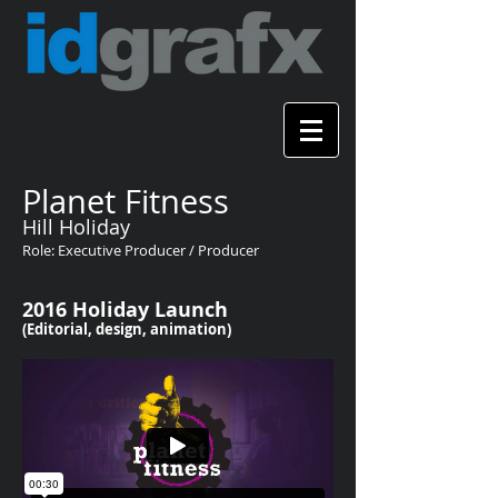
Planet Fitness
Hill Holiday
Role: Executive Producer / Producer
2016 Holiday Launch
(Editorial, design, animation)