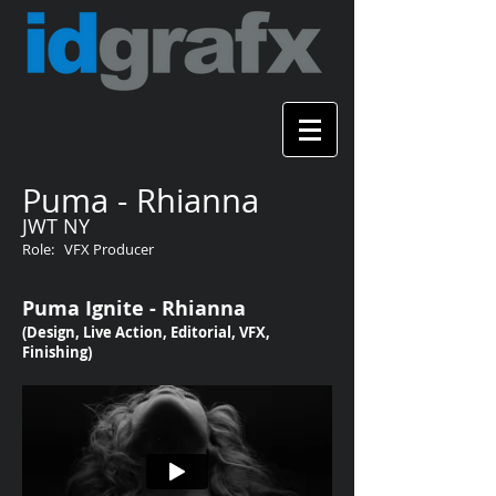
Puma - Rhianna
JWT NY
Role: VFX Producer
Puma Ignite - Rhianna
(Design, Live Action, Editorial, VFX,
Finishing)