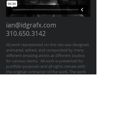
ian@idgrafx.com
310.650.3142
All work represented on this site was designed,
animated, edited, and composited by many
different amazing artists at different studios
for various clients. All work is presented for
portfolio purposes and all rights remain with
the original contractor of the work. The work
on this website represents work by Ian
Dawson/IDGRAFX as Executive Producer, Head
of Production, Producer, and/or Supervisor
procurring and managing those teams of
artists.