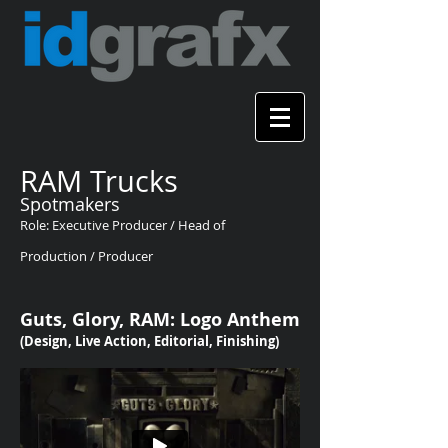
RAM Trucks
Spotmakers
Role: Executive Producer / Head of
Production / Producer
Guts, Glory, RAM: Logo Anthem
(Design, Live Action, Editorial, Finishing)