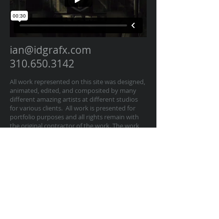
ian@idgrafx.com
310.650.3142
All work represented on this site was designed,
animated, edited, and composited by many
different amazing artists at different studios
for various clients. All work is presented for
portfolio purposes and all rights remain with
the original contractor of the work. The work
on this website represents work by Ian
Dawson/IDGRAFX as Executive Producer, Head
of Production, Producer, and/or Supervisor
procurring and managing those teams of
artists.