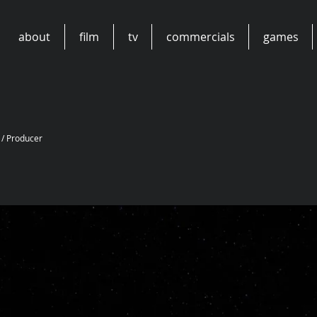
about
film
tv
commercials
games
 / Producer