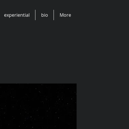
experiential
bio
More