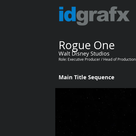
Rogue One
Walt Disney Studios
Role: Executive Producer / Head of Production
Main Title Sequence