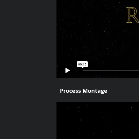
Process Montage