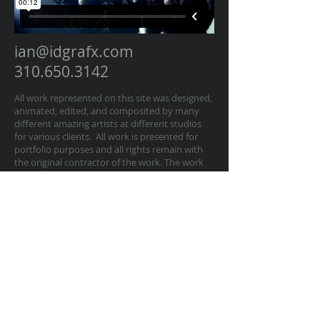
ian@idgrafx.com
310.650.3142
All work represented on this site was designed,
animated, edited, and composited by many
different amazing artists at different studios
for various clients. All work is presented for
portfolio purposes and all rights remain with
the original contractor of the work. The work
on this website represents work by Ian
Dawson/IDGRAFX as Executive Producer, Head
of Production, Producer, and/or Supervisor
procurring and managing those teams of
artists.