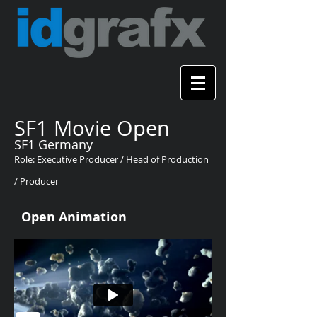
SF1 Movie Open
SF1 Germany
Role: Executive Producer / Head of Production
/ Producer
Open Animation