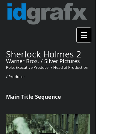
Sherlock Holmes 2
Warner Bros. / Silver Pictures
Role: Executive Producer / Head of Production
/ Producer
Main Title Sequence