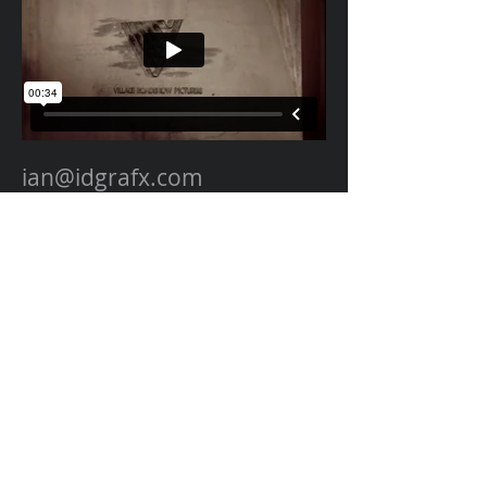
ian@idgrafx.com
310.650.3142
All work represented on this site was designed,
animated, edited, and composited by many
different amazing artists at different studios
for various clients. All work is presented for
portfolio purposes and all rights remain with
the original contractor of the work. The work
on this website represents work by Ian
Dawson/IDGRAFX as Executive Producer, Head
of Production, Producer, and/or Supervisor
procurring and managing those teams of
artists.