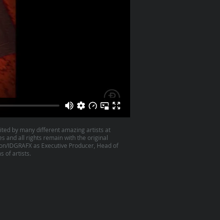
ited by many different amazing artists at
es and all rights remain with the original
son/IDGRAFX as Executive Producer, Head of
 of artists.