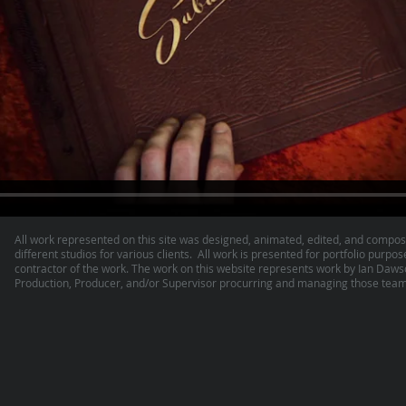
All work represented on this site was designed, animated, edited, and compos
different studios for various clients. All work is presented for portfolio purpos
contractor of the work. The work on this website represents work by Ian Daw
Production, Producer, and/or Supervisor procurring and managing those teams