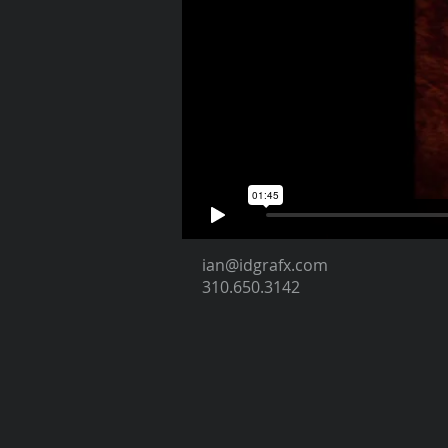
ian@idgrafx.com
310.650.3142