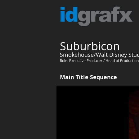
Suburbicon
Smokehouse/Walt Disney Stu
Role: Executive Producer / Head of Productio
Main Title Sequence