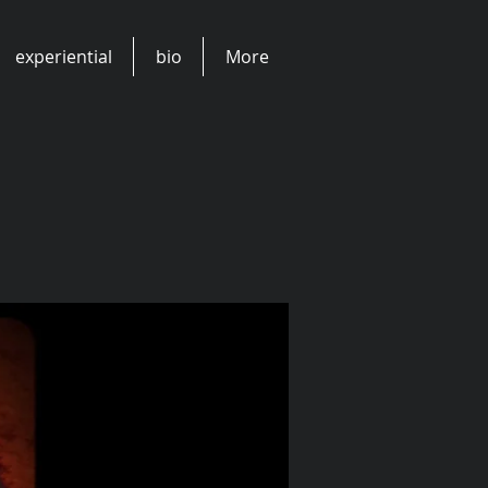
experiential
bio
More