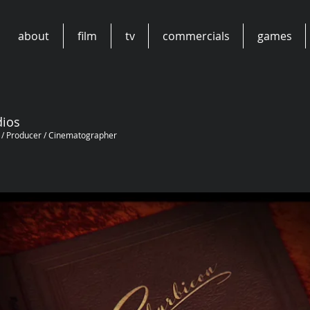
about
film
tv
commercials
games
dios
n / Producer / Cinematographer