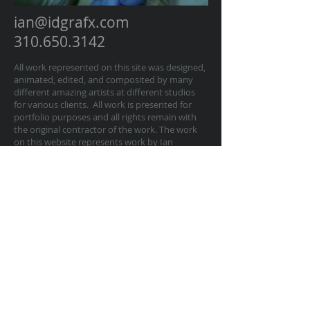
ian@idgrafx.com
310.650.3142
All work represented on this site was designed,
animated, edited, and composited by many
different amazing artists at different studios
for various clients. All work is presented for
portfolio purposes and all rights remain with
the original contractor of the work. The work
on this website represents work by Ian
Dawson/IDGRAFX as Executive Producer, Head
of Production, Producer, and/or Supervisor
procurring and managing those teams of
artists.