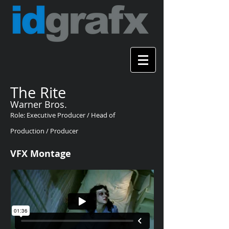
The Rite
Warner Bros.
Role: Executive Producer / Head of
Production / Producer
VFX Montage